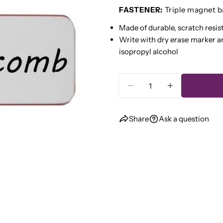
name
FASTENER:
Triple magnet b
Your
Made of durable, scratch resis
email
Write with dry erase marker a
Share
Your
isopropyl alcohol
phone
Share
Your
Quantity
Share
messa
on
DECREASE QUANTI
INCREASE 
Faceb
Share
Ask a question
The fie