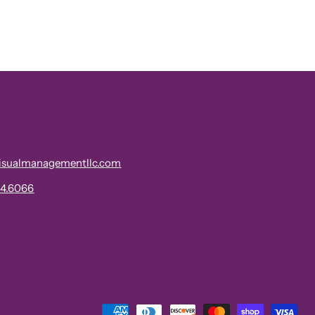
isualmanagementllc.com
34.6066
Payment