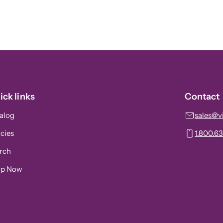
ick links
Contact
alog
sales@v
icies
1.800.6
rch
op Now