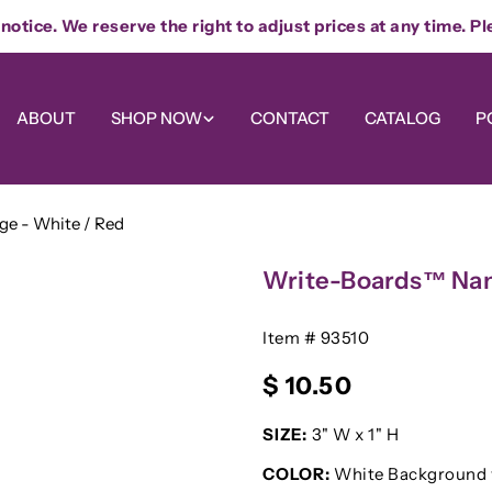
otice. We reserve the right to adjust prices at any time. Pl
ABOUT
SHOP NOW
CONTACT
CATALOG
P
e - White / Red
Write-Boards™ Nam
SKU:
Item # 93510
Regular
$ 10.50
price
SIZE:
3" W x 1" H
COLOR:
White Background 
Your