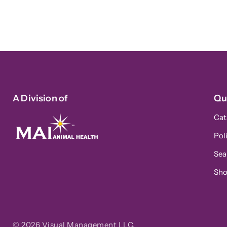
A Division of
Qu
Cat
Pol
Sea
Sh
© 2026
Visual Management LLC
.