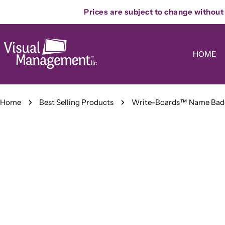
Skip
Prices are subject to change without n
to
content
HOME
Home
Best Selling Products
Write-Boards™ Name Badg
Skip
to
product
information