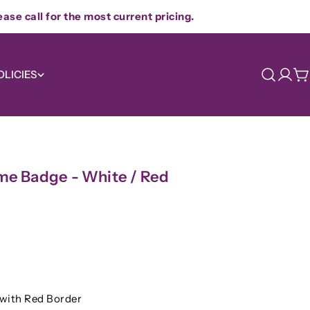
ease call for the most current pricing.
OLICIES
Log
C
in
e Badge - White / Red
Ask a question
with Red Border