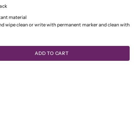
ack
tant material
nd wipe clean or write with permanent marker and clean with
 this product
COPY
Share
Pin
ge
ADD TO CART
on
on
TY FOR WRITE-BOARDS™ NAME BADGE - WHIT
QUANTITY FOR WRITE-BOARDS™ NAME BADGE 
ook
X
Pinterest
lds marked * are required.
SEND QUESTION