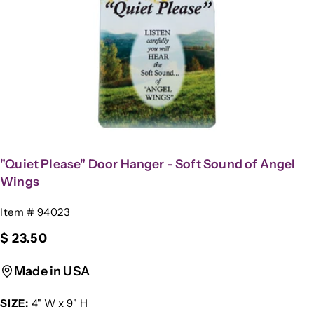
Open media 0 in modal
"Quiet Please" Door Hanger - Soft Sound of Angel
Wings
SKU:
Item # 94023
Regular
$ 23.50
price
Made in USA
SIZE:
4" W x 9" H
Ask a question