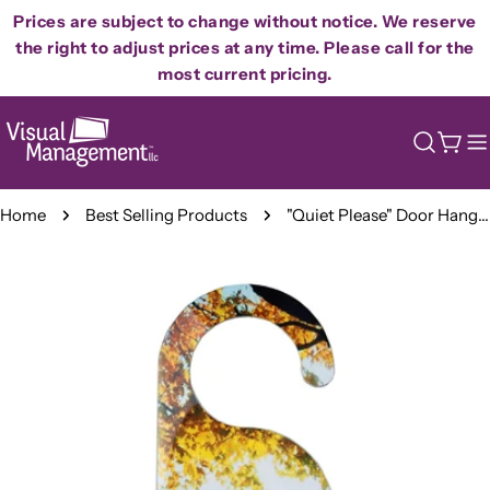
Skip
Prices are subject to change without notice. We reserve
to
the right to adjust prices at any time. Please call for the
content
most current pricing.
Cart
Home
Best Selling Products
"Quiet Please" Door Hanger - Soft Sound of Angel Wings
Skip
to
product
information