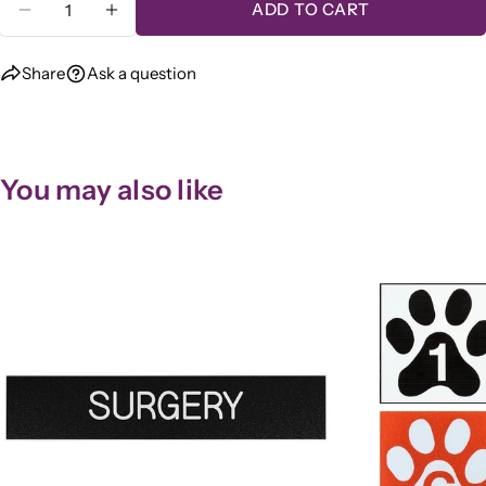
ADD TO CART
DECREASE QUANTITY FOR &QUOT;QUIET PL
INCREASE QUANTITY FOR &QUOT;Q
Share
Ask a question
You may also like