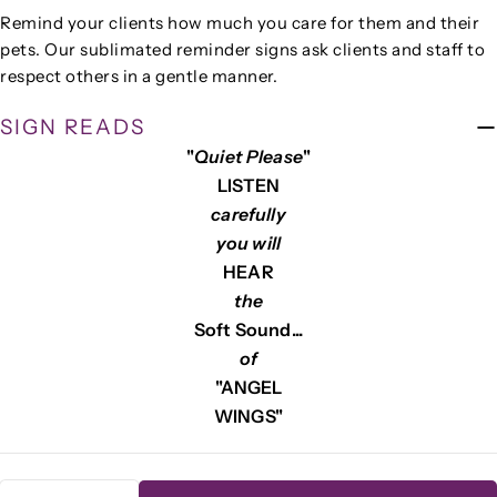
Remind your clients how much you care for them and their
Your
pets. Our sublimated reminder signs ask clients and staff to
name
respect others in a gentle manner.
Your
email
SIGN READS
Share this product
"
Quiet Please
"
Your
phone
LISTEN
COPY
Share
carefully
Your
Share
Share
Pin
you will
message
on
on
on
HEAR
Facebook
X
Pinterest
the
Soft Sound...
The fields marked * are required.
of
SEND QUESTION
"ANGEL
WINGS"
Quantity