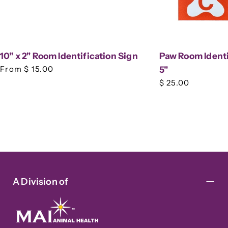
10" x 2" Room Identification Sign
Paw Room Identif
Regular
From $ 15.00
5"
price
Regular
$ 25.00
price
A Division of