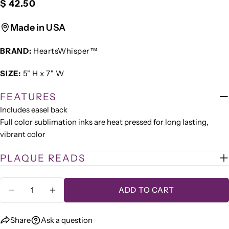
Regular
$ 42.50
Ask a question
price
Your
Made in USA
name
BRAND:
HeartsWhisper™
Your
email
SIZE:
5" H x 7" W
Share this product
Your
phone
FEATURES
COPY
Share
Includes easel back
Your
Share
Share
Pin
message
Full color sublimation inks are heat pressed for long lasting,
on
on
on
vibrant color
Facebook
X
Pinterest
PLAQUE READS
The fields marked * are required.
Quantity
SEND QUESTION
ADD TO CART
DECREASE QUANTITY FOR &QUOT;QUIET MO
INCREASE QUANTITY FOR &QUOT;QU
Share
Ask a question