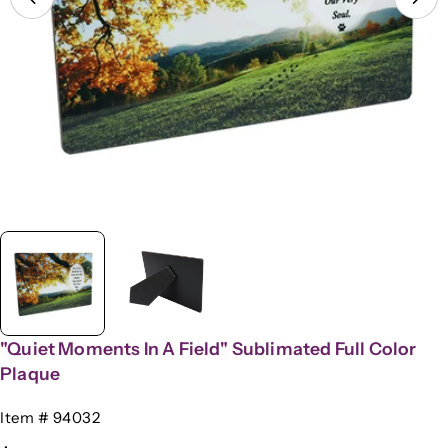
Open media 0 in modal
"Quiet Moments In A Field" Sublimated Full Color
Plaque
SKU:
Item # 94032