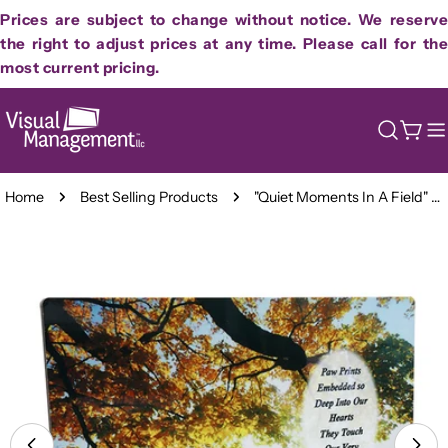
Skip
Prices are subject to change without notice. We reserve
to
the right to adjust prices at any time. Please call for the
content
most current pricing.
Cart
Home
Best Selling Products
"Quiet Moments In A Field" Sublimated Full Color Plaque
Skip
to
product
information