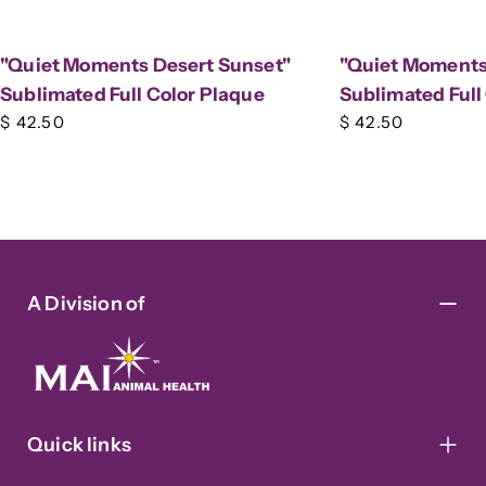
"Quiet Moments Desert Sunset"
"Quiet Moments 
Sublimated Full Color Plaque
Sublimated Full
Regular
$ 42.50
Regular
$ 42.50
price
price
A Division of
Quick links