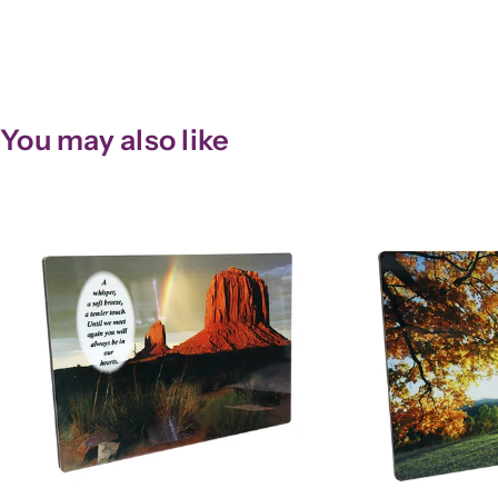
You may also like