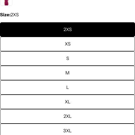
Size:
2XS
2XS
XS
S
M
L
XL
2XL
3XL