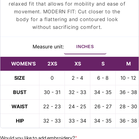
relaxed fit that allows for mobility and ease of
movement. MODERN FIT: Cut closer to the
body for a flattering and contoured look
without sacrificing comfort.
Measure unit:
INCHES
WOMEN'S
2XS
XS
S
M
SIZE
0
2 - 4
6 - 8
10 - 12
BUST
30 - 31
32 - 33
34 - 35
36 - 38
Ask a question
WAIST
22 - 23
24 - 25
26 - 27
28 - 30
Your
HIP
32 - 33
33 - 34
34 - 35
36 - 38
name
Your
Would you like to add embroidery?
*
email