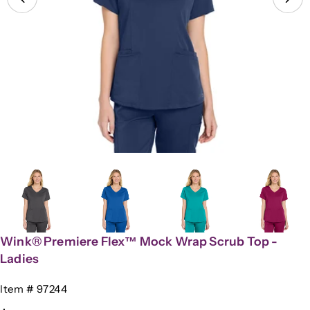
Open media 3 in modal
Wink® Premiere Flex™ Mock Wrap Scrub Top -
Ladies
SKU:
Item # 97244