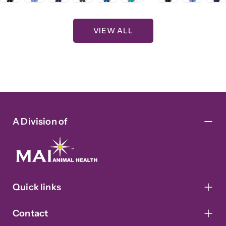
VIEW ALL
A Division of
Quick links
Contact