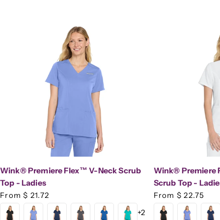
Wink® Premiere Flex™ V-Neck Scrub
Wink® Premiere 
Top - Ladies
Scrub Top - Ladie
Regular
From $ 21.72
Regular
From $ 22.75
price
price
+2