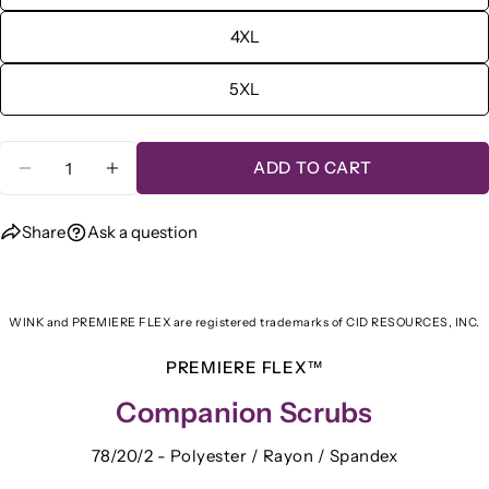
4XL
5XL
Quantity
ADD TO CART
DECREASE QUANTITY FOR WINK® PREMIERE
INCREASE QUANTITY FOR WINK® P
Share
Ask a question
WINK and PREMIERE FLEX are registered trademarks of CID RESOURCES, INC.
PREMIERE FLEX™
Companion Scrubs
78/20/2 - Polyester / Rayon / Spandex