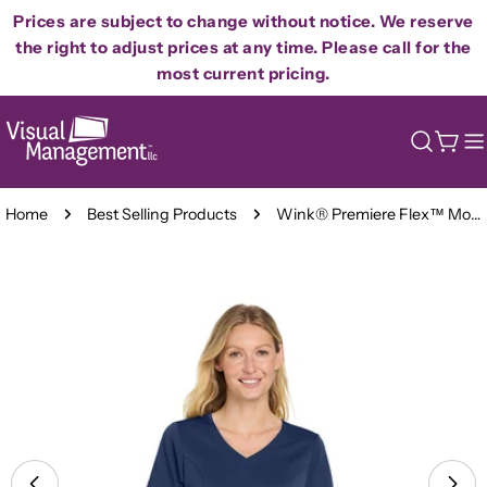
Skip
Prices are subject to change without notice. We reserve
to
the right to adjust prices at any time. Please call for the
content
most current pricing.
Cart
Home
Best Selling Products
Wink® Premiere Flex™ Mock Wrap Scrub Top - Ladies
Skip
to
product
information