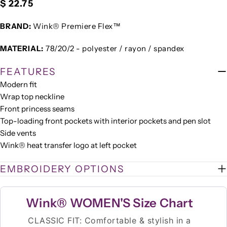
Regular
$ 22.75
price
BRAND:
Wink® Premiere Flex™
MATERIAL:
78/20/2 - polyester / rayon / spandex
FEATURES
Modern fit
Wrap top neckline
Front princess seams
Top-loading front pockets with interior pockets and pen slot
Side vents
Wink® heat transfer logo at left pocket
EMBROIDERY OPTIONS
Wink® WOMEN'S Size Chart
CLASSIC FIT: Comfortable & stylish in a